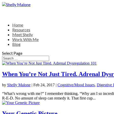
Home
Resources
Meet Shelly
Work With Me
Blog
Select Page
When You’re Not Just Tired. Adrenal Dysr
by
Shelly Malone
|
Feb 24, 2017
|
Cognitive/Mood Issues
,
Digestive 
“What’s wrong with me?” I remember thinking. “Why am I so incredibly t
R-E-D. No amount of sleep can remedy it. That first cup...
Your Genetic Picture