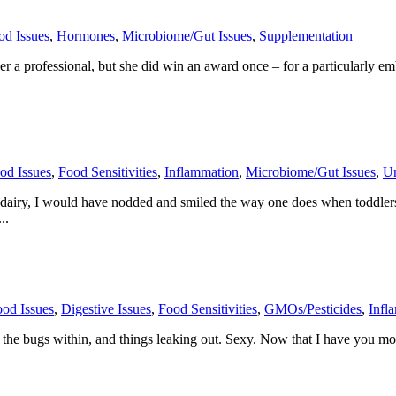
od Issues
,
Hormones
,
Microbiome/Gut Issues
,
Supplementation
a professional, but she did win an award once – for a particularly emb
od Issues
,
Food Sensitivities
,
Inflammation
,
Microbiome/Gut Issues
,
Un
g dairy, I would have nodded and smiled the way one does when toddler
..
od Issues
,
Digestive Issues
,
Food Sensitivities
,
GMOs/Pesticides
,
Infl
s, the bugs within, and things leaking out. Sexy. Now that I have you m