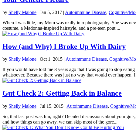
by
Shelly Malone
|
Jan 5, 2017
|
Autoimmune Disease
,
Cognitive/Mo
When I was little, my Mom was really into photography. She was never 
costume, a Madonna-inspired hairstyle, and a pre-teen pout....
How (and Why) I Broke Up With Dairy
by
Shelly Malone
|
Oct 1, 2015
|
Autoimmune Disease
,
Cognitive/Mo
If you would have told me 8 years ago that I was going to stop eatin
whatsoever. Because there was just no way that would ever happen. I.
Gut Check 2: Getting Back in Balance
by
Shelly Malone
|
Jul 15, 2015
|
Autoimmune Disease
,
Cognitive/Mo
So, that last post was fun, right? Detailed discussions about your gut
and how things can go awry, we can skip most of the gore...