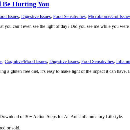
 Be Hurting You
ood Issues
,
Digestive Issues
,
Food Sensitivities
,
Microbiome/Gut Issue
at you can’t even see the light of day? Did you see me while you were t
se
,
Cognitive/Mood Issues
,
Digestive Issues
,
Food Sensitivities
,
Inflam
 gluten-free diet, it’s easy to make light of the impact it can have. 
 Download of 30+ Action Steps for An Anti-Inflammatory Lifestyle.
ed or sold.