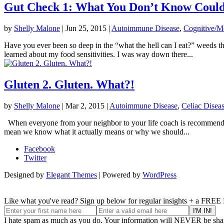
Gut Check 1: What You Don’t Know Could
by
Shelly Malone
|
Jun 25, 2015
|
Autoimmune Disease
,
Cognitive/M
Have you ever been so deep in the “what the hell can I eat?” weeds th
learned about my food sensitivities. I was way down there...
Gluten 2. Gluten. What?!
by
Shelly Malone
|
Mar 2, 2015
|
Autoimmune Disease
,
Celiac Disea
When everyone from your neighbor to your life coach is recommending a
mean we know what it actually means or why we should...
Facebook
Twitter
Designed by
Elegant Themes
| Powered by
WordPress
Like what you've read? Sign up below for regular insights + a FREE
I hate spam as much as you do. Your information will NEVER be shar