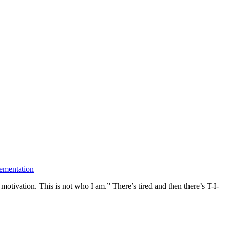
ementation
motivation. This is not who I am.” There’s tired and then there’s T-I-