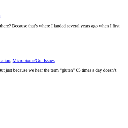
s
here? Because that’s where I landed several years ago when I first
mation
,
Microbiome/Gut Issues
But just because we hear the term “gluten” 65 times a day doesn’t