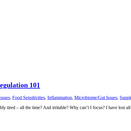
egulation 101
Issues
,
Food Sensitivities
,
Inflammation
,
Microbiome/Gut Issues
,
Suppl
ired – all the time? And irritable? Why can’t I focus? I have lost all 