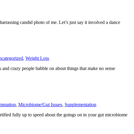
arrassing candid photo of me. Let’s just say it involved a dance
categorized
,
Weight Loss
s and crazy people babble on about things that make no sense
ammation
,
Microbiome/Gut Issues
,
Supplementation
ortified fully up to speed about the goings on in your gut microbiome