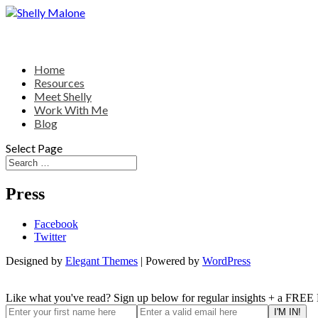
Home
Resources
Meet Shelly
Work With Me
Blog
Select Page
Press
Facebook
Twitter
Designed by
Elegant Themes
| Powered by
WordPress
Like what you've read? Sign up below for regular insights + a FREE