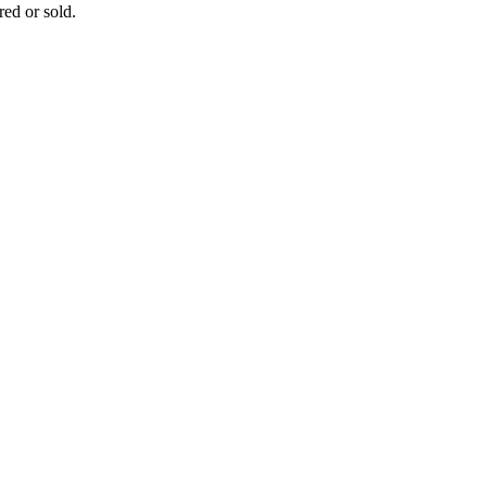
ed or sold.