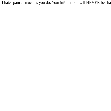
I hate spam as much as you do. Your information will NEVER be shar