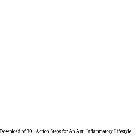
 Download of 30+ Action Steps for An Anti-Inflammatory Lifestyle.